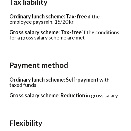
Tax liability
Ordinary lunch scheme:
Tax-free
if the
employee pays min. 15/20 kr.
Gross salary scheme:
Tax-free
if the conditions
for a gross salary scheme are met
Payment method
Ordinary lunch scheme:
Self-payment
with
taxed funds
Gross salary scheme:
Reduction
in gross salary
Flexibility