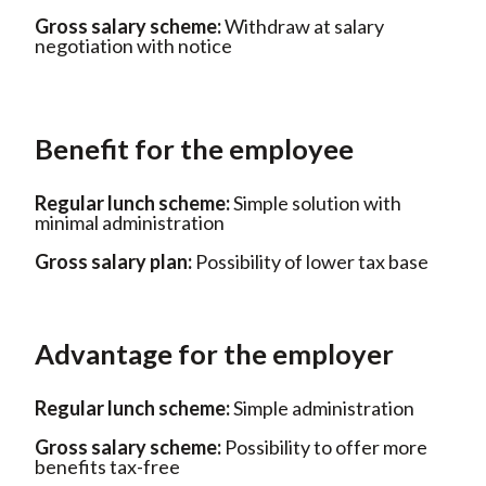
Gross salary scheme:
Withdraw
at salary
negotiation with notice
Benefit for the employee
Regular lunch scheme:
Simple
solution with
minimal administration
Gross salary plan:
Possibility of
lower tax base
Advantage for the employer
Regular lunch scheme:
Simple
administration
Gross salary scheme:
Possibility
to offer more
benefits tax-free