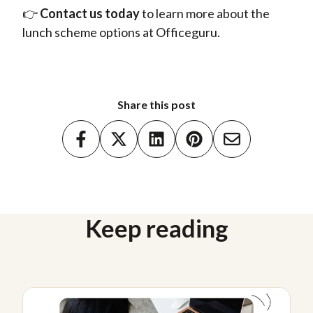
👉
Contact us today
to
learn more about the
lunch scheme options at Officeguru.
Share this post
Keep reading