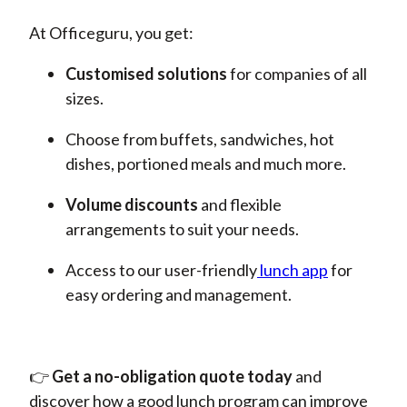
At Officeguru, you get:
Customised solutions
for
companies of all
sizes.
Choose from buffets, sandwiches, hot
dishes, portioned meals and much more.
Volume discounts
and
flexible
arrangements to suit your needs.
Access to our
user-friendly
lunch
app
for
easy ordering and management.
👉
Get a no-obligation quote today
and
discover how a good lunch program can improve