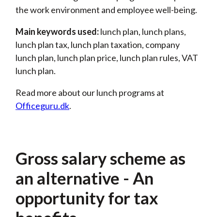
the work environment and employee well-being.
Main keywords used:
lunch plan
, lunch plans,
lunch plan tax, lunch plan taxation, company
lunch plan, lunch plan price, lunch plan rules, VAT
lunch plan.
Read more about our lunch programs
at
Officeguru
.dk
.
Gross salary scheme as
an alternative - An
opportunity for tax