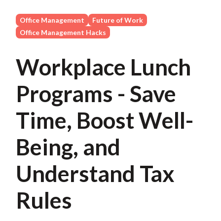
Office Management
Future of Work
Office Management Hacks
Workplace Lunch
Programs - Save
Time, Boost Well-
Being, and
Understand Tax
Rules