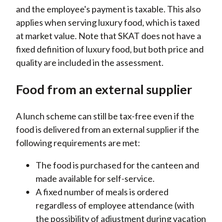
and the employee's payment is taxable. This also
applies when serving luxury food, which is taxed
at market value. Note that SKAT does not have a
fixed definition of luxury food, but both price and
quality are included in the assessment.
Food from an external supplier
A lunch scheme can still be tax-free even if the
food is delivered from an external supplier if the
following requirements are met:
The food is purchased for the canteen and
made available for self-service.
A fixed number of meals is ordered
regardless of employee attendance (with
the possibility of adjustment during vacation