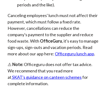
periods and the like).
Canceling employees' lunch must not affect their
payment, which must follow a fixed rate.
However, cancellations can reduce the
company's payment to the supplier and reduce
food waste.
With
OfficeGuru
, it'
s
easy to manage
sign-ups, sign-outs and vacation periods. Read
more about our app here:
Officeguru lunch app
.
⚠️
Note:
Officeguru
does not offer tax advice.
We recommend that you read more
at
SKAT's
guidance on canteen schemes
for
complete information.