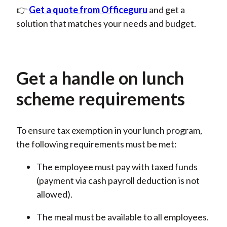
👉
Get a quote from Officeguru
and
get a
solution that matches your needs and budget.
Get a handle on lunch
scheme requirements
To ensure tax exemption in your lunch program,
the following requirements must be met:
The employee must pay with taxed funds
(payment via cash payroll deduction is not
allowed).
The meal must be available to all employees.