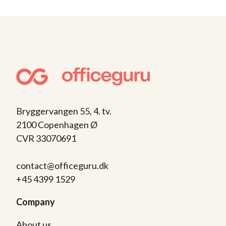
Bryggervangen 55, 4. tv.
2100 Copenhagen Ø
CVR 33070691
contact@officeguru.dk
+45 4399 1529
Company
About us