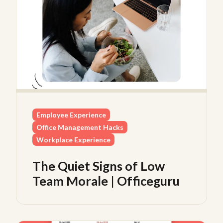
Employee Experience
Office Management Hacks
Workplace Experience
The Quiet Signs of Low
Team Morale | Officeguru