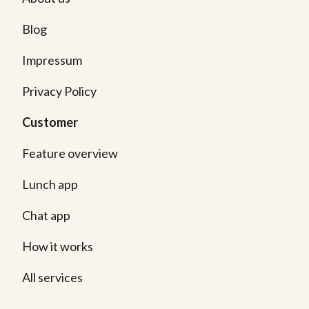
Blog
Impressum
Privacy Policy
Customer
Feature overview
Lunch app
Chat app
How it works
All services