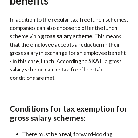
benefits
In addition to the regular tax-free lunch schemes,
companies can also choose to offer the lunch
scheme via
a
gross
salary scheme
. This means
that the employee accepts a reduction in their
gross salary in exchange for an employee benefit
- in this case, lunch. According
to
SKAT
, a gross
salary scheme
can
be tax-free if certain
conditions are met.
Conditions for tax exemption for
gross salary schemes:
There must be a real, forward-looking