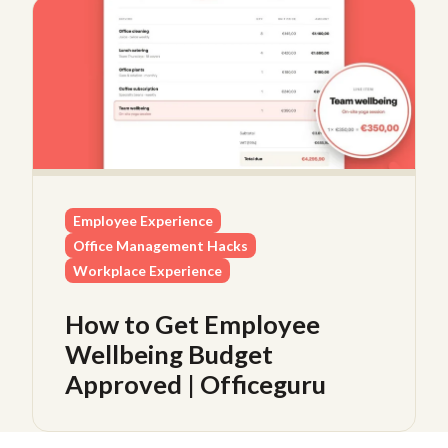
Employee Experience
Office Management Hacks
Workplace Experience
How to Get Employee
Wellbeing Budget
Approved | Officeguru