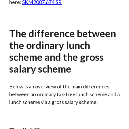
here:
SKM2007.674.SR
The difference between
the ordinary lunch
scheme and the gross
salary scheme
Below is an overview of the main differences
between an ordinary tax-free lunch scheme and a
lunch scheme via a gross salary scheme: