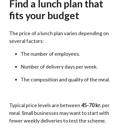
Find a lunch plan that
fits your budget
The price of a lunch plan varies depending on
several factors:
The number of employees.
Number of delivery days per week.
The composition and quality of the meal.
Typical price levels are
between
45-70
kr.
per
meal. Small businesses may want to start with
fewer weekly deliveries to test the scheme.