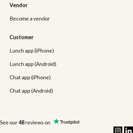
Vendor
Become a vendor
Customer
Lunch app (iPhone)
Lunch app (Android)
Chat app (iPhone)
Chat app (Android)
See our
48
reviews on