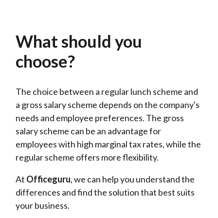
What should you
choose?
The choice between a regular lunch scheme and
a gross salary scheme depends on the company's
needs and employee preferences. The gross
salary scheme can be an advantage for
employees with high marginal tax rates, while the
regular scheme offers more flexibility.
At
Officeguru
, we
can
help you understand the
differences and find the solution that best suits
your business.