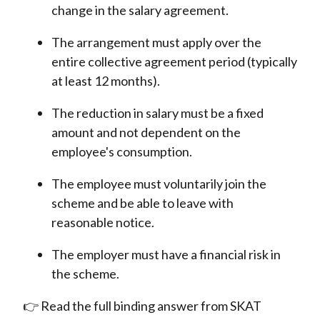
change in the salary agreement.
The arrangement must apply over the
entire collective agreement period (typically
at least 12 months).
The reduction in salary must be a fixed
amount and not dependent on the
employee's consumption.
The employee must voluntarily join the
scheme and be able to leave with
reasonable notice.
The employer must have a financial risk in
the scheme.
👉 Read the full binding answer from SKAT