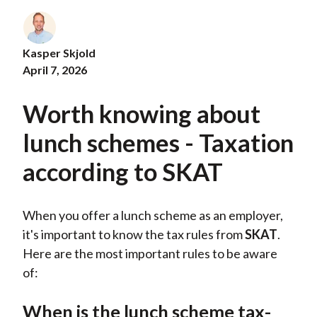
Kasper Skjold
April 7, 2026
Worth knowing about
lunch schemes - Taxation
according to SKAT
When you offer a lunch scheme as an employer,
it's important to know the tax rules from
SKAT
.
Here are the most important rules to be aware
of:
When is the lunch scheme tax-