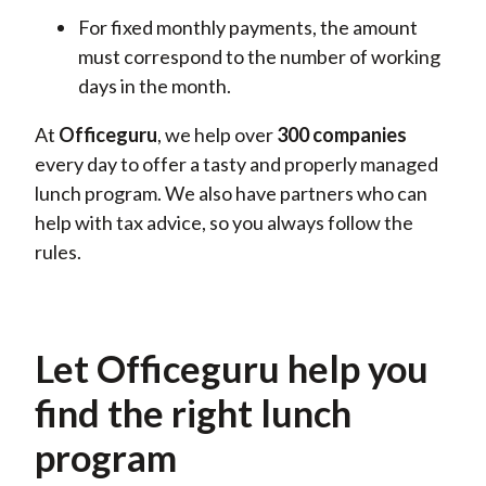
For fixed monthly payments, the amount
must correspond to the number of working
days in the month.
At
Officeguru
, we
help
over
300
companies
every day
to
offer a tasty and properly managed
lunch program. We also have partners who can
help with tax advice, so you always follow the
rules.
Let Officeguru help you
find the right lunch
program