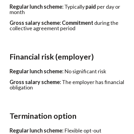
Regular lunch scheme:
Typically
paid
per day or
month
Gross salary scheme:
Commitment
during the
collective agreement period
Financial risk (employer)
Regular lunch scheme:
No
significant risk
Gross salary scheme:
The employer
has financial
obligation
Termination option
Regular lunch scheme:
Flexible
opt-out