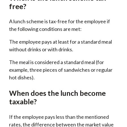
free?
A lunch scheme is tax-free for the employee if
the following conditions are met:
The employee pays at least for a standard meal
without drinks or with drinks.
The meal is considered a standard meal (for
example, three pieces of sandwiches or regular
hot dishes).
When does the lunch become
taxable?
If the employee pays less than the mentioned
rates, the difference between the market value