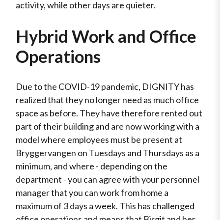
activity, while other days are quieter.
Hybrid Work and Office
Operations
Due to the COVID-19 pandemic, DIGNITY has
realized that they no longer need as much office
space as before. They have therefore rented out
part of their building and are now working with a
model where employees must be present at
Bryggervangen on Tuesdays and Thursdays as a
minimum, and where - depending on the
department - you can agree with your personnel
manager that you can work from home a
maximum of 3 days a week. This has challenged
office operations and means that Birgit and her