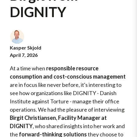
DIGNITY
Kasper Skjold
April 7, 2026
At a time when
responsible resource
consumption and cost-conscious management
are in focus like never before, it's interesting to
see how organizations like DIGNITY - Danish
Institute against Torture - manage their office
operations. We had the pleasure of interviewing
Birgit Christiansen, Facility Manager at
DIGNITY
, who shared insights into her work and
the
forward-thinking solutions
they choose to