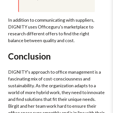
In addition to communicating with suppliers,
DIGNITY uses Officeguru's marketplace to
research different offers to find the right
balance between quality and cost.
Conclusion
DIGNITY's approach to office management is a
fascinating mix of cost-consciousness and
sustainability. As the organization adapts to a
world of more hybrid work, they need to innovate
and find solutions that fit their unique needs.
Birgit and her team work hard to ensure their
office space runs smoothly and is in line with their