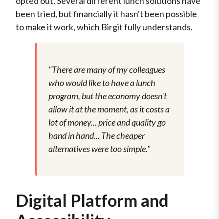
opted out. Several different lunch solutions have
been tried, but financially it hasn't been possible
to make it work, which Birgit fully understands.
"There are many of my colleagues
who would like to have a lunch
program, but the economy doesn't
allow it at the moment, as it costs a
lot of money... price and quality go
hand in hand... The cheaper
alternatives were too simple."
Digital Platform and