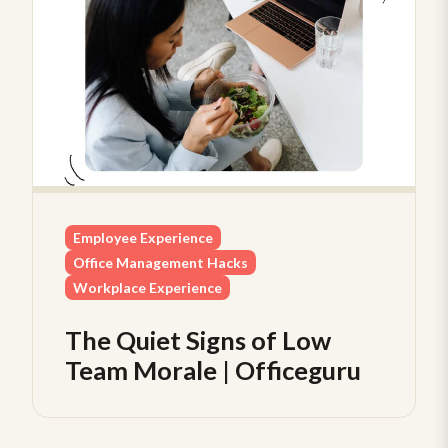
Employee Experience
Office Management Hacks
Workplace Experience
The Quiet Signs of Low
Team Morale | Officeguru