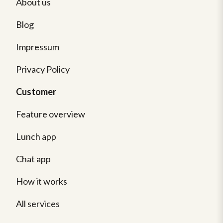
About us
Blog
Impressum
Privacy Policy
Customer
Feature overview
Lunch app
Chat app
How it works
All services