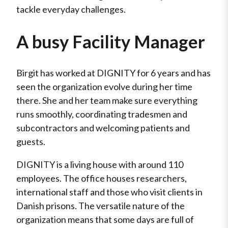
tackle everyday challenges.
A busy Facility Manager
Birgit has worked at DIGNITY for 6 years and has
seen the organization evolve during her time
there. She and her team make sure everything
runs smoothly, coordinating tradesmen and
subcontractors and welcoming patients and
guests.
DIGNITY is a living house with around 110
employees. The office houses researchers,
international staff and those who visit clients in
Danish prisons. The versatile nature of the
organization means that some days are full of