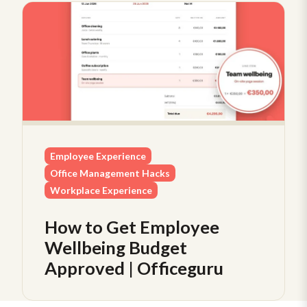
Employee Experience
Office Management Hacks
Workplace Experience
How to Get Employee
Wellbeing Budget
Approved | Officeguru