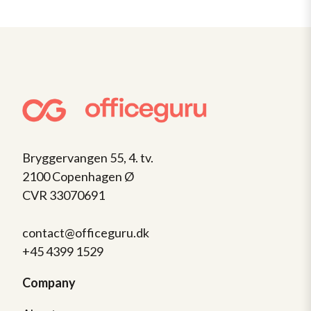
Bryggervangen 55, 4. tv.
2100 Copenhagen Ø
CVR 33070691
contact@officeguru.dk
+45 4399 1529
Company