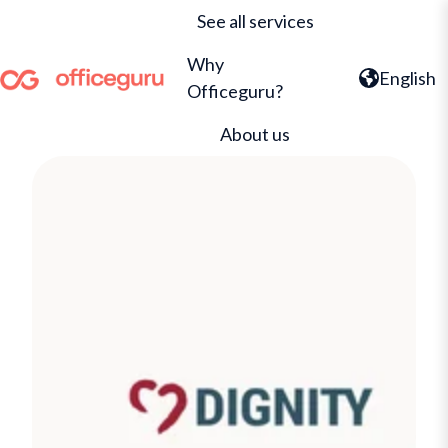
See all services
Why
English
Officeguru?
H
o
About us
m
e
p
a
g
e