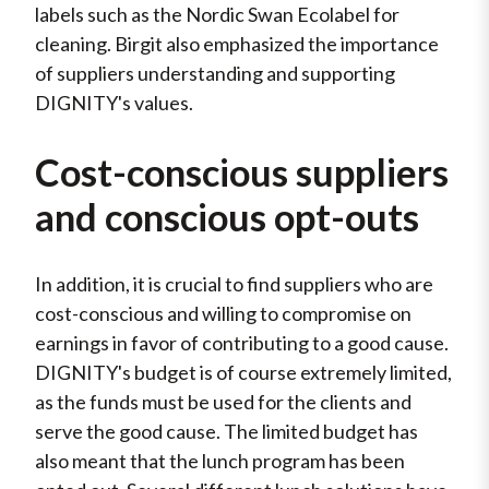
labels such as the Nordic Swan Ecolabel for
cleaning. Birgit also emphasized the importance
of suppliers understanding and supporting
DIGNITY's values.
Cost-conscious suppliers
and conscious opt-outs
In addition, it is crucial to find suppliers who are
cost-conscious and willing to compromise on
earnings in favor of contributing to a good cause.
DIGNITY's budget is of course extremely limited,
as the funds must be used for the clients and
serve the good cause. The limited budget has
also meant that the lunch program has been