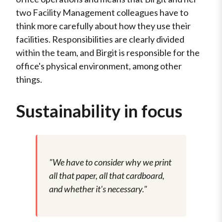
two Facility Management colleagues have to
think more carefully about how they use their
facilities. Responsibilities are clearly divided
within the team, and Birgit is responsible for the
office's physical environment, among other
things.
Sustainability in focus
"We have to consider why we print
all that paper, all that cardboard,
and whether it's necessary."