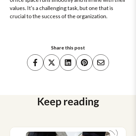
values. It's a challenging task, but one that is
crucial to the success of the organization.
Share this post
Keep reading