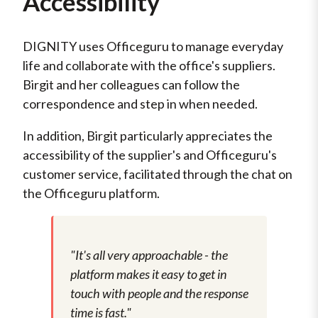
Accessibility
DIGNITY uses Officeguru to manage everyday
life and collaborate with the office's suppliers.
Birgit and her colleagues can follow the
correspondence and step in when needed.
In addition, Birgit particularly appreciates the
accessibility of the supplier's and Officeguru's
customer service, facilitated through the chat on
the Officeguru platform.
"It's all very approachable - the
platform makes it easy to get in
touch with people and the response
time is fast."