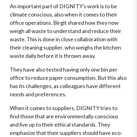
An important part of DIGNITY's work is to be
climate conscious, also when it comes to their
office operations. Birgit shared how they now
weigh all waste to understand and reduce their
waste. This is done in close collaboration with
their cleaning supplier, who weighs the kitchen
waste daily before it is thrown away.
They have also tested having only one bin per
office to reduce paper consumption. But this also
has its challenges, as colleagues have different
needs and preferences.
When it comes to suppliers, DIGNITY tries to
find those that are environmentally conscious
and live up to their ethical standards. They
emphasize that their suppliers should have eco-