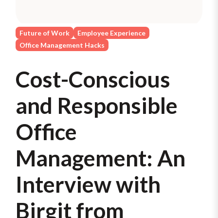
Future of Work
Employee Experience
Office Management Hacks
Cost-Conscious
and Responsible
Office
Management: An
Interview with
Birgit from