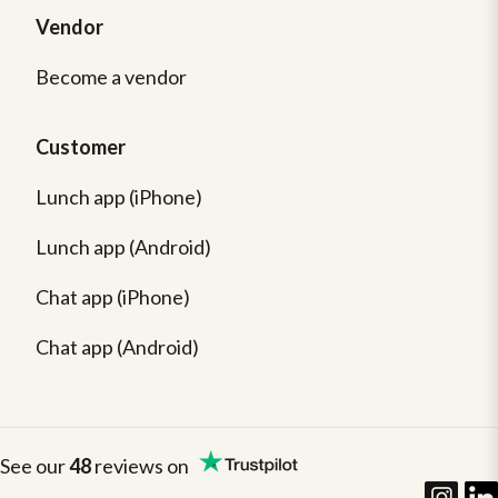
Vendor
Become a vendor
Customer
Lunch app (iPhone)
Lunch app (Android)
Chat app (iPhone)
Chat app (Android)
See our
48
reviews on